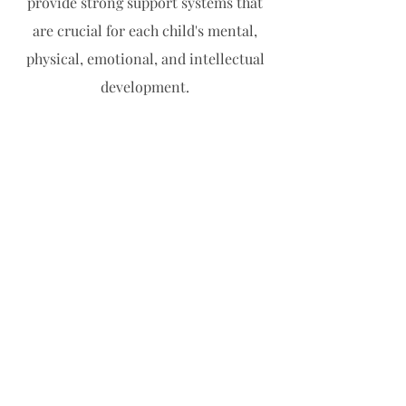
provide strong support systems that
are crucial for each child's mental,
physical, emotional, and intellectual
development.