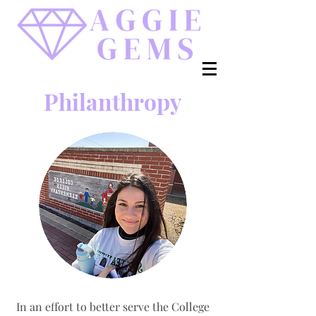
Philanthropy
In an effort to better
serve the College