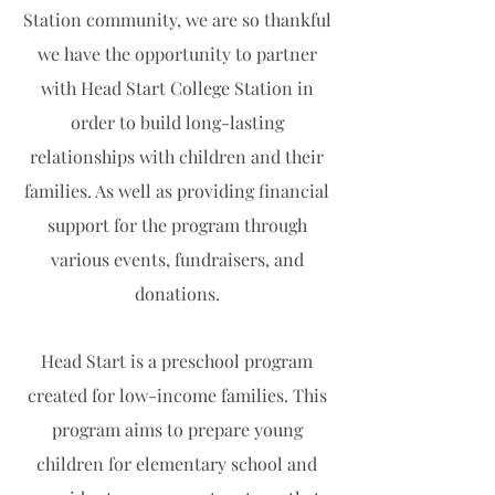
Station community, we are so thankful
we have the opportunity to partner
with Head Start College Station in
order to build long-lasting
relationships with children and their
families. As well as providing financial
support for the program through
various events, fundraisers, and
donations.
Head Start is a preschool program
created for low-income families. This
program aims to prepare young
children for elementary school and